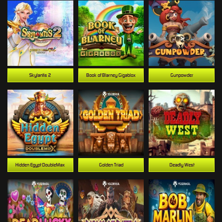
Skylantis 2
Book of Blarney Gigablox
Gunpowder
Hidden Egypt DoubleMax
Golden Triad
Deadly West