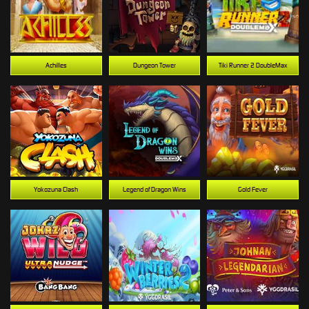
Achilles
Dungeon Tower
Tiki Runner 2 DoubleMax
Yokozuna Clash
Legend of Dragon Wins
Gold Fever