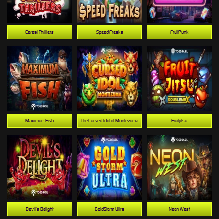
Cereal Thrillers
Speed Freaks
FruitPunk
Maximum Fish
The Cursed Idol of Montezuma
Fruitjitsu
Devil’s Delight
GoldStorm Ultra
Neon West