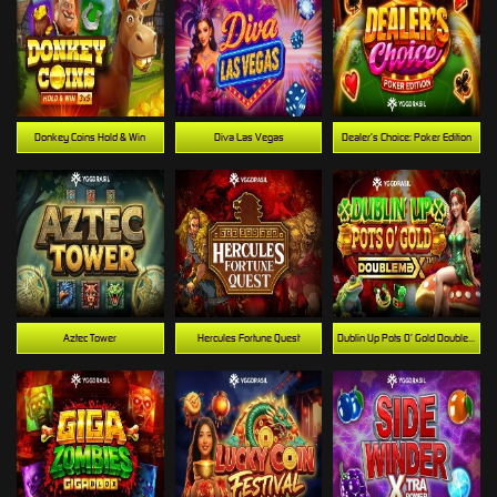
Donkey Coins Hold & Win
Diva Las Vegas
Dealer’s Choice: Poker Edition
Aztec Tower
Hercules Fortune Quest
Dublin Up Pots O’ Gold DoubleMax™