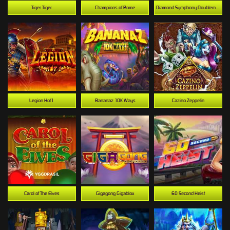
Tiger Tiger
Champions of Rome
Diamond Symphony Doublemax
Legion Hot1
Bananaz 10K Ways
Cazino Zeppelin
Carol of The Elves
Gigagong Gigablox
60 Second Heist