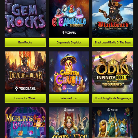
Gem Rocks
Giganimals Gigablox
Blackbeard Battle Of The Seas
Devour the Weak
Calavera Crush
Odin Infinity Reels Megaways