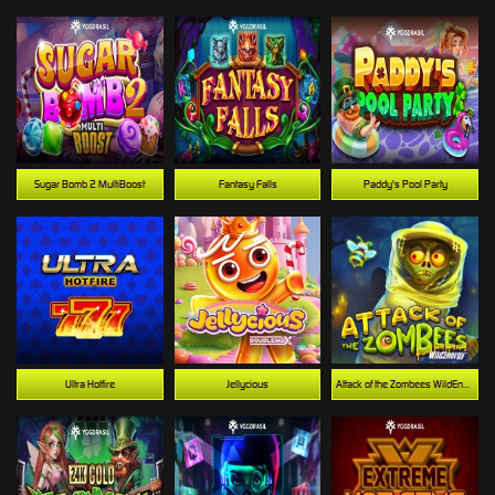
Sugar Bomb 2 MultiBoost
Fantasy Falls
Paddy's Pool Party
Ultra Hotfire
Jellycious
Attack of the Zombees WildEnergy