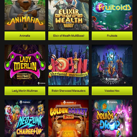
Animafia
Elixir of Wealth MultiBoost
Fruitoids
Lady Merlin Multimax
Robin Sherwood Marauders
Voodoo Hex