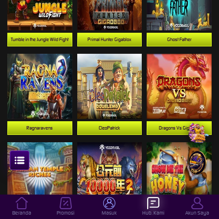
Tumble in the Jungle Wild Fight
Primal Hunter Gigablox
Ghost Father
Ragnaravens
CleoPatrick
Dragons Vs Gigablox
Beranda
Promosi
Masuk
Hub. Kami
Akun Saya
Mayan Temple Riches
10000 BC 2 DoubleMax
Show Me The Honey