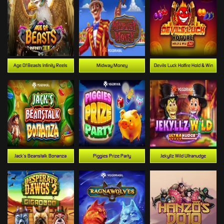
Age Of Beasts Infinity Reels
Midway Money
Devils Luck Hotfire Hold & Win
Jack’s Beanstalk Bonanza
Piggies Prize Party
Jekyllz Wild Ultranudge