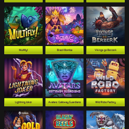
Multifly!
Brazil Bomba
Vikings go Berzerk
Lightning Joker
Avatars: Gateway Guardians
Wild Robo Factory