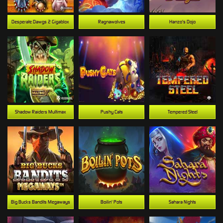
Desperate Dawgs 2 Gigablox
Ragnawolves
Hanzo's Dojo
Shadow Raiders Multimax
Pushy Cats
Tempered Steel
Big Bucks Bandits Megaways
Boilin' Pots
Sahara Nights