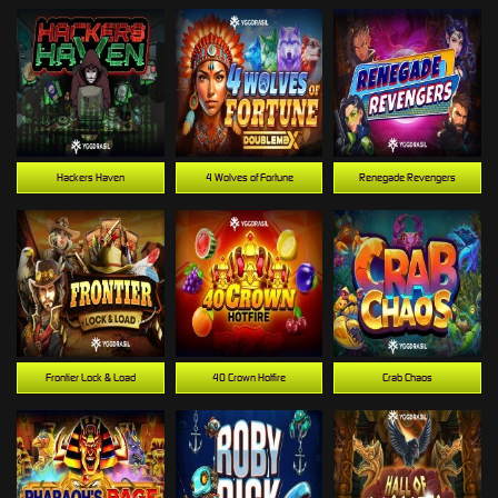
Hackers Haven
4 Wolves of Fortune
Renegade Revengers
Frontier Lock & Load
40 Crown Hotfire
Crab Chaos