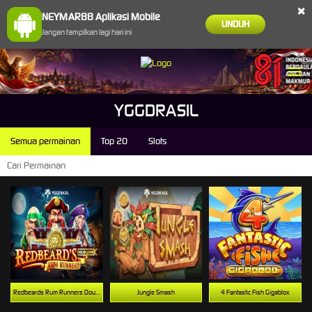
×
NEYMAR88 Aplikasi Mobile
UNDUH
Jangan tampilkan lagi hari ini
YGGDRASIL
Semua permainan
Top 20
Slots
Redbeards Rum Runners DoubleMax™
Jungle Smash
4 Fantastic Fish Gigablox