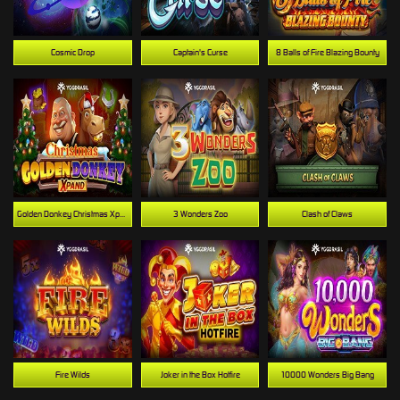
Cosmic Drop
Captain's Curse
8 Balls of Fire Blazing Bounty
Golden Donkey Christmas Xpand
3 Wonders Zoo
Clash of Claws
Fire Wilds
Joker in the Box Hotfire
10000 Wonders Big Bang