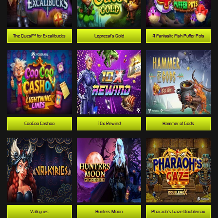
The Quest™ for Excalibucks
Leprecat’s Gold
4 Fantastic Fish Puffer Pots
CooCoo Cashoo
10x Rewind
Hammer of Gods
Valkyries
Hunters Moon
Pharaoh’s Gaze Doublemax