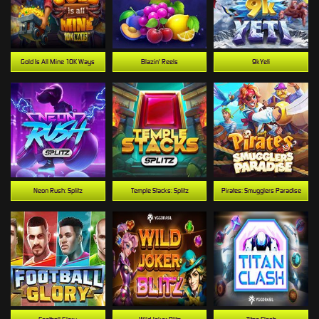
Gold Is All Mine 10K Ways
Blazin' Reels
9kYeti
Neon Rush: Splitz
Temple Stacks: Splitz
Pirates: Smugglers Paradise