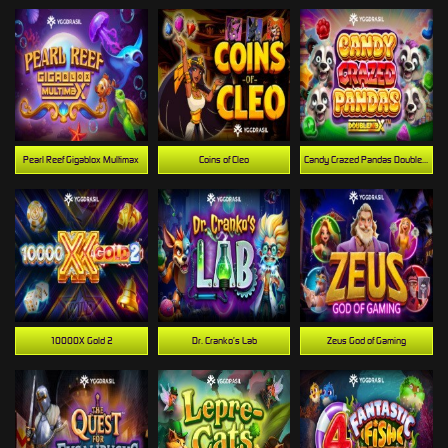
Pearl Reef Gigablox Multimax
Coins of Cleo
Candy Crazed Pandas DoubleMax
10000X Gold 2
Dr. Cranko’s Lab
Zeus God of Gaming