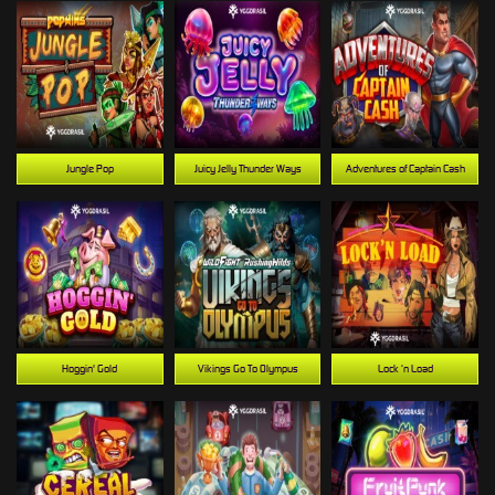
Jungle Pop
Juicy Jelly Thunder Ways
Adventures of Captain Cash
Hoggin' Gold
Vikings Go To Olympus
Lock ‘n Load