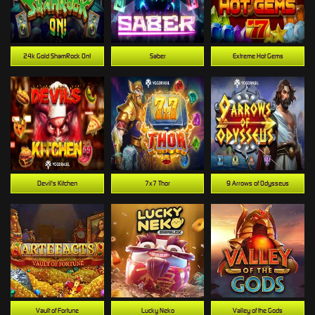
24k Gold ShamRock On!
Saber
Extreme Hot Gems
Devil's Kitchen
7x7 Thor
9 Arrows of Odysseus
Vault of Fortune
Lucky Neko
Valley of the Gods