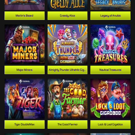
Merlin's Beard
Greedy Alice
Legacy of Anubis
Major Miners
Almighty Thunder Ultrahitz Gigablox
Nautical Treasures
Tiger DoubleMax
The Good Farmer
Lock & Loot Gigablox