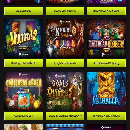
Giga Zombies
Lucky Coin Festival
Sidewinder Xtra Power
MultiFly! 2 MultiMax™
Knight’s Gold Rush
4TP Railroad Robbery
Caribbean Crush
Goals of Olympus BoltLock™
Towering Pays Valhalla