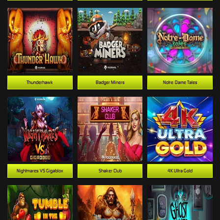
Thunderhawk
Badger Miners
Notre-Dame Tales
Nightmares VS Gigablox
Shaker Club
4K Ultra Gold