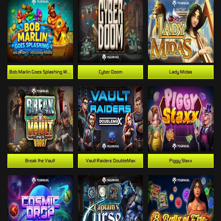
Bob Marlin Goes Splashing Wild Fight™ RushingWilds™
Cyber Doom
Lady Midas
Break the Vault
Vault Raiders DoubleMax
Piggy Staxx