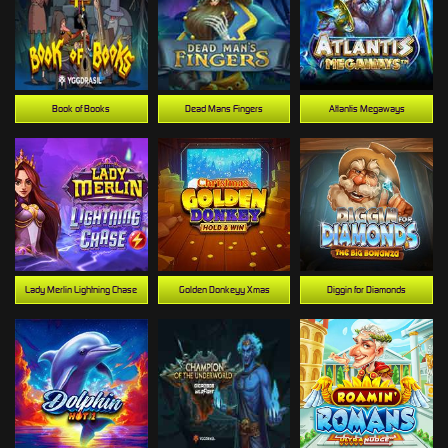
Book of Books
Dead Mans Fingers
Atlantis Megaways
Lady Merlin Lightning Chase
Golden Donkeyy Xmas
Diggin for Diamonds