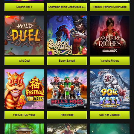
Dolphin Hot 1
Champion of the Underworld Gigablox Wild Fight
Roamin' Romans UltraNudge
Wild Duel
Baron Samedi
Vampire Riches
Festival 10K Ways
Hells Hogs
90k Yeti Gigablox