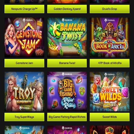
Neopunk Charge Up™
Golden Donkey Xpand
Druid’s Drop
Gemstone Jam
Banana Twist
4TP Book of AfricRa
Troy SuperWays
Big Game Fishing Rapid Riches
Sweet Wilds