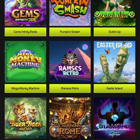
Gems Infinity Reels
Pumpkin Smash
Dublin Up
Mega Money Machine
Ramses Retro
Easter Island