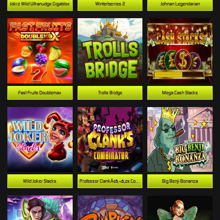
Jokrz Wild Ultranudge Gigablox
Winterberries 2
Johnan Legendarian
Fast Fruits Doublemax
Trolls Bridge
Mega Cash Stacks
Wild Joker Stacks
Professor ClankÃ¢â‚¬â„¢s Combinator
Big Benji Bonanza