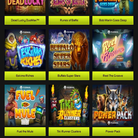
Dead Lucky DuoMax™
Runes of Battle
Bob Marlin Goes Deep
Eskimo Riches
Buffalo Super Stars
Reel The Groove
Fuel the Mule
Tiki Runner Clusters
Power Pack