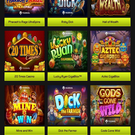
Pharaoh’s Rage UltraSpins
Roby Dick
Hall of Wealth
20 Times Casino
Lucky Ryan GigaBlox™
Aztec GigaBlox
Mine and Win
Dick the Farmer
Gods Gone Wild