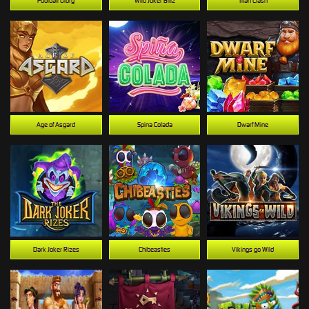
Football Glory
Wild Joker Blitz
Titan Clash
Age of Asgard
Spina Colada
Dwarf Mine
Dark Joker Rizes
Chibeasties
Vikings go Wild