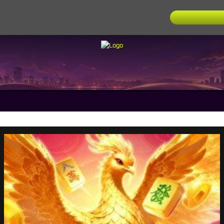
LIVE22