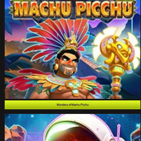
Wonders of Machu Picchu