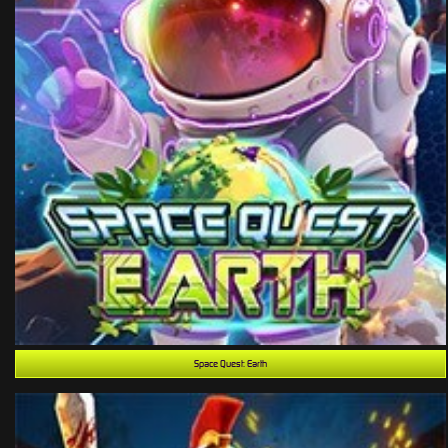
Space Quest: Earth