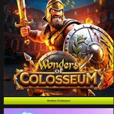
Wonders of Colosseum