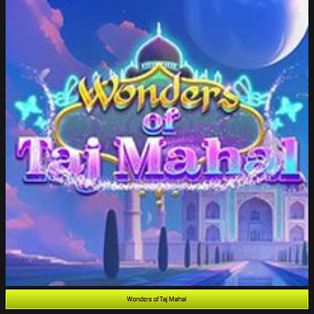
Wonders of Taj Mahal