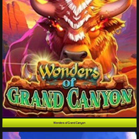
Wonders of Grand Canyon