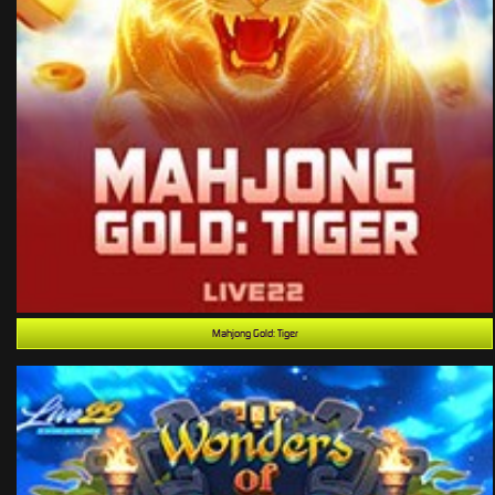
Mahjong Gold: Tiger