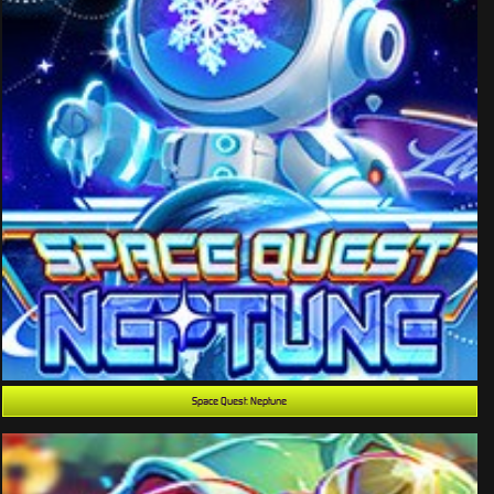
Space Quest: Neptune