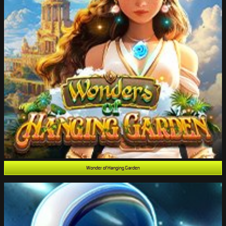
Wonder of Hanging Garden