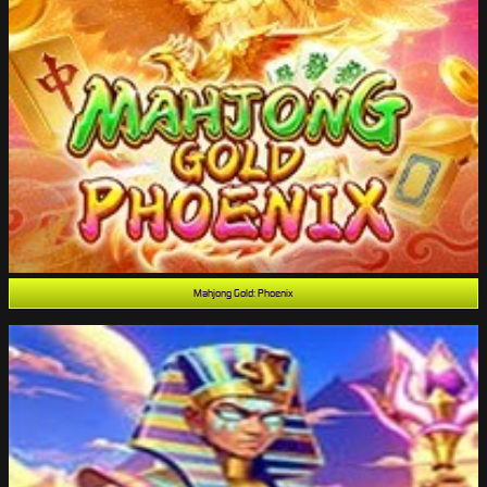
Mahjong Gold: Phoenix