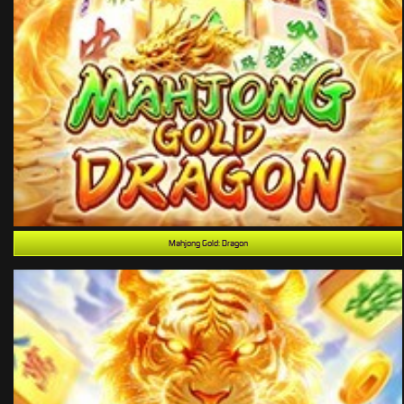
Mahjong Gold: Dragon