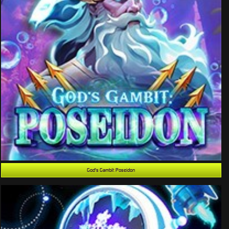
God's Gambit: Poseidon