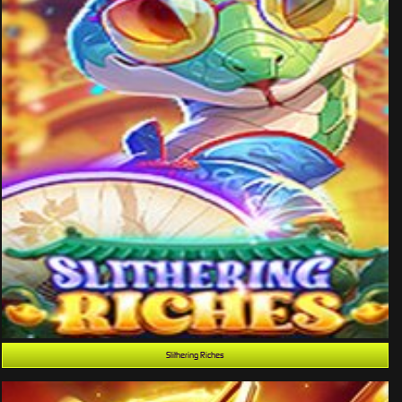
Slithering Riches