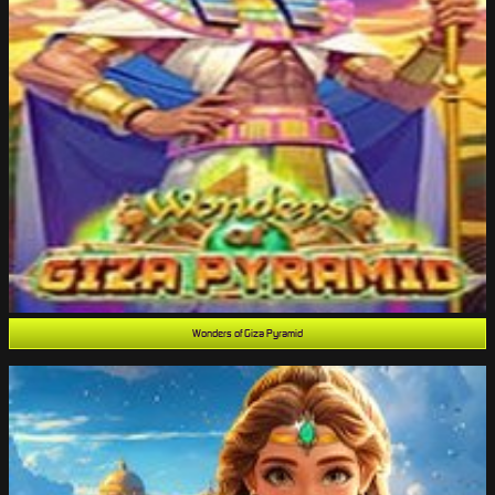
Wonders of Giza Pyramid