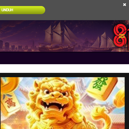
×
UNDUH