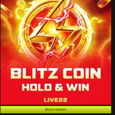
Blitz Coin: Hold & Win