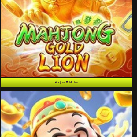
Mahjong Gold: Lion