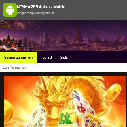
NEYMAR88 Aplikasi Mobile
Jangan tampilkan lagi hari ini
Semua permainan
Top 20
Slots