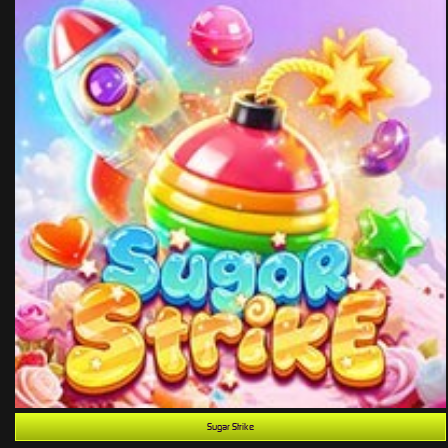
Sugar Strike