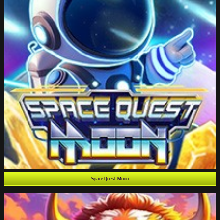
Space Quest: Moon