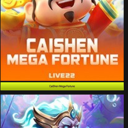
CaiShen Mega Fortune